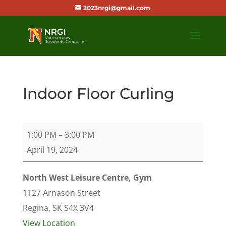
2023nrgi@gmail.com
Indoor Floor Curling
Indoor
1:00 PM
–
3:00 PM
Floor
April 19, 2024
Curling
North West Leisure Centre, Gym
1127 Arnason Street
Regina
,
SK
S4X 3V4
View Location