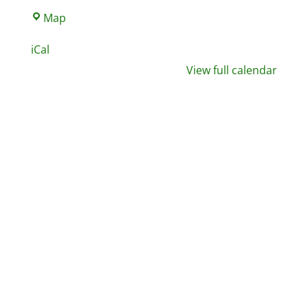
North
Map
West
iCal
Leisure
View full calendar
Centre,
Gym