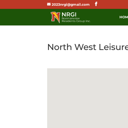
2023nrgi@gmail.com
HOM
North West Leisur