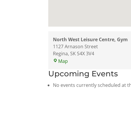
North West Leisure Centre, Gym
1127 Arnason Street
Regina
,
SK
S4X 3V4
North
Map
West
Upcoming Events
Leisure
Centre,
No events currently scheduled at th
Gym