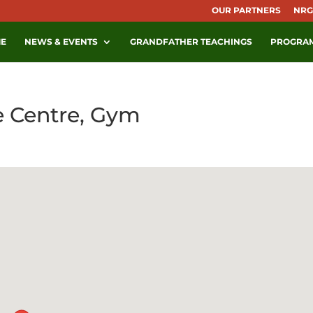
OUR PARTNERS
NRG
E
NEWS & EVENTS
GRANDFATHER TEACHINGS
PROGRA
e Centre, Gym