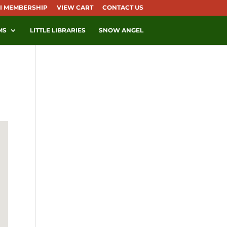
I MEMBERSHIP
VIEW CART
CONTACT US
MS
LITTLE LIBRARIES
SNOW ANGEL