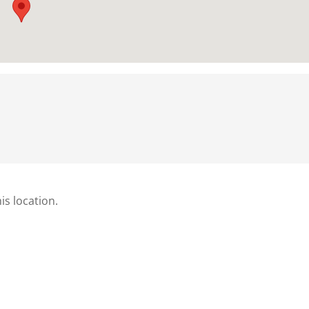
is location.