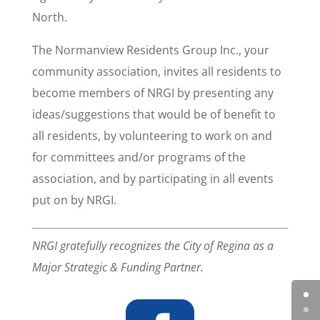
North.
The Normanview Residents Group Inc., your
community association, invites all residents to
become members of NRGI by presenting any
ideas/suggestions that would be of benefit to
all residents, by volunteering to work on and
for committees and/or programs of the
association, and by participating in all events
put on by NRGI.
NRGI gratefully recognizes the City of Regina as a
Major Strategic & Funding Partner.