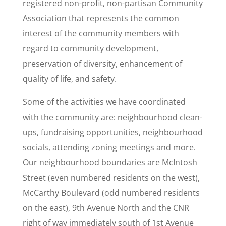
registered non-profit, non-partisan Community
Association that represents the common
interest of the community members with
regard to community development,
preservation of diversity, enhancement of
quality of life, and safety.
Some of the activities we have coordinated
with the community are: neighbourhood clean-
ups, fundraising opportunities, neighbourhood
socials, attending zoning meetings and more.
Our neighbourhood boundaries are McIntosh
Street (even numbered residents on the west),
McCarthy Boulevard (odd numbered residents
on the east), 9th Avenue North and the CNR
right of way immediately south of 1st Avenue