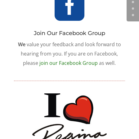

Join Our Facebook Group
We
value your feedback and look forward to
hearing from you. If you are on Facebook,
please
join our Facebook Group
as well.