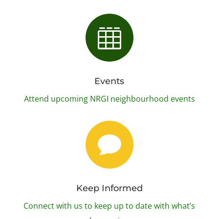

Events
Attend upcoming NRGI neighbourhood events

Keep Informed
Connect with us to keep up to date with what’s