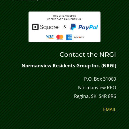
Contact the NRGI
Normanview Residents Group Inc. (NRGI)
P.O. Box 31060
Normanview RPO
Regina, SK S4R 8R6
EMAIL