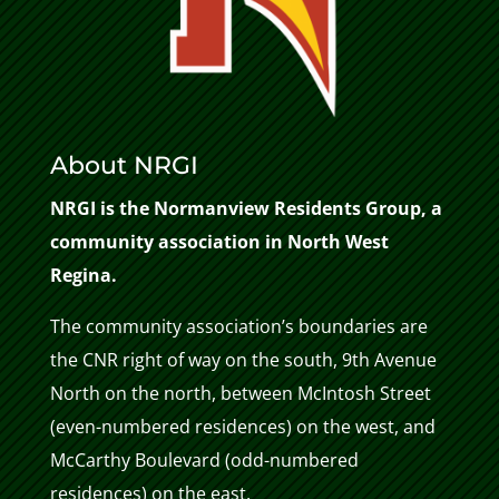
About NRGI
NRGI is the Normanview Residents Group, a
community association in North West
Regina.
The community association’s boundaries are
the CNR right of way on the south, 9th Avenue
North on the north, between McIntosh Street
(even-numbered residences) on the west, and
McCarthy Boulevard (odd-numbered
residences) on the east.