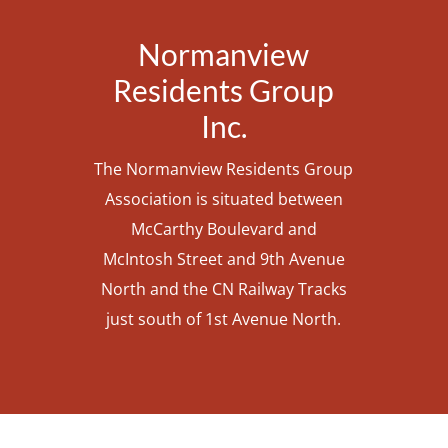
Normanview
Residents Group
Inc.
The Normanview Residents Group
Association is situated between
McCarthy Boulevard and
McIntosh Street and 9th Avenue
North and the CN Railway Tracks
just south of 1st Avenue North.