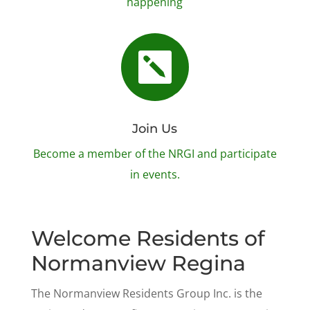
happening

Join Us
Become a member of the NRGI and participate
in events.
Welcome Residents of
Normanview Regina
The Normanview Residents Group Inc. is the