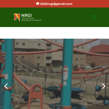
2023nrgi@gmail.com