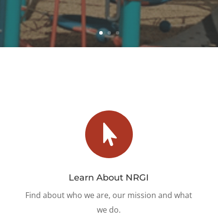

Learn About NRGI
Find about who we are, our mission and what
we do.