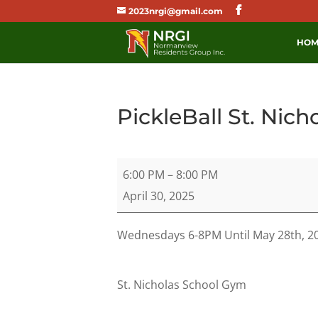
2023nrgi@gmail.com
HOM
PickleBall St. Nich
PickleBall
6:00 PM
–
8:00 PM
St.
April 30, 2025
Nicholas
School
Wednesdays 6-8PM Until May 28th, 2
St. Nicholas School Gym