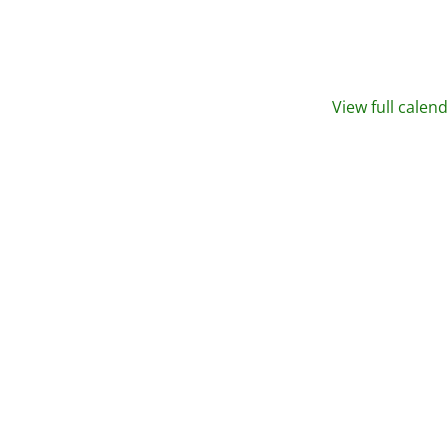
View full calen