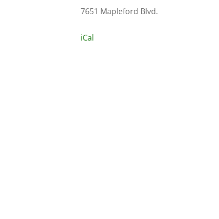
7651 Mapleford Blvd.
iCal