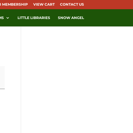
I MEMBERSHIP
VIEW CART
CONTACT US
MS
LITTLE LIBRARIES
SNOW ANGEL