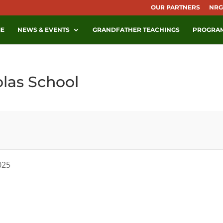
OUR PARTNERS
NRG
E
NEWS & EVENTS
GRANDFATHER TEACHINGS
PROGRA
olas School
025