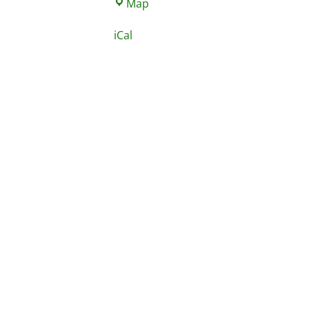
St.
Map
Nicholas
iCal
School