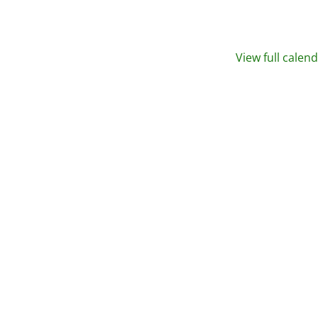
View full calen