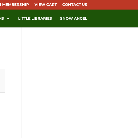
I MEMBERSHIP
VIEW CART
CONTACT US
MS
LITTLE LIBRARIES
SNOW ANGEL