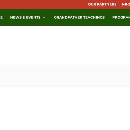
OUR PARTNERS
NRG
E
NEWS & EVENTS
GRANDFATHER TEACHINGS
PROGRA