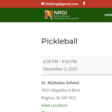
2023nrgi@gmail.com
HOM
Pickleball
Pickleball
6:00 PM
–
8:00 PM
December 3, 2023
St. Nicholas School
7651 Mapleford Blvd.
Regina
,
Sk
S4Y 0C6
View Location