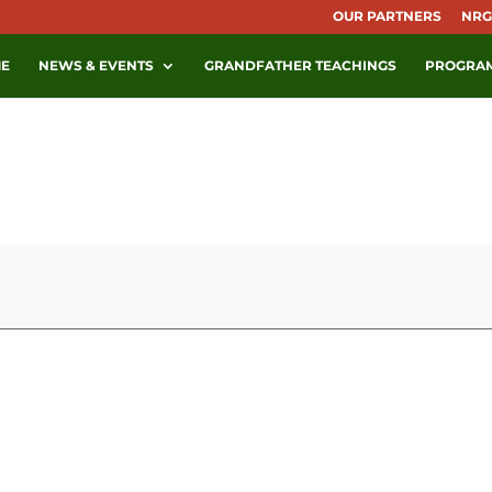
OUR PARTNERS
NRG
E
NEWS & EVENTS
GRANDFATHER TEACHINGS
PROGRA