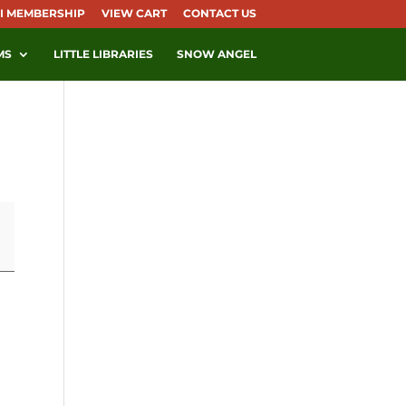
I MEMBERSHIP
VIEW CART
CONTACT US
MS
LITTLE LIBRARIES
SNOW ANGEL