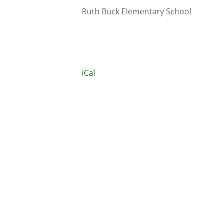
Ruth Buck Elementary School
iCal