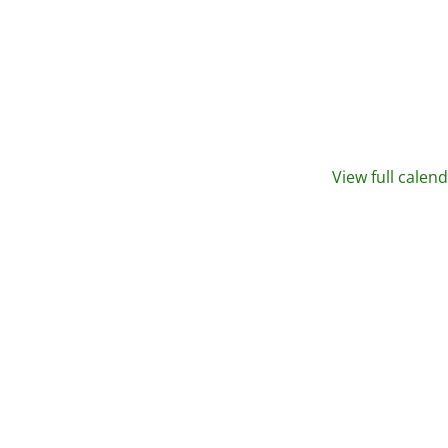
View full calen