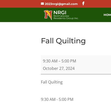
2023nrgi@gmail.com
HOM
Fall Quilting
Fall
9:30 AM
–
5:00 PM
Quilting
October 27, 2024
Fall Quilting
9:30 AM - 5:00 PM