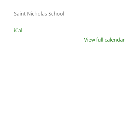
Saint Nicholas School
iCal
View full calendar