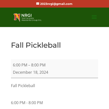
2023nrgi@gmail.com
Fall Pickleball
Fall
6:00 PM
–
8:00 PM
Pickleball
December 18, 2024
Fall Pickleball
6:00 PM - 8:00 PM